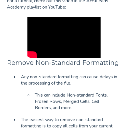
For a tutorial, check out this video in the AccuLeads
Academy playlist on YouTube:
Remove Non-Standard Formatting
Any non-standard formatting can cause delays in
the processing of the file.
This can include Non-standard Fonts,
Frozen Rows, Merged Cells, Cell
Borders, and more.
The easiest way to remove non-standard
formatting is to copy all cells from your current