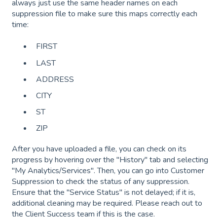
always just use the same header names on each
suppression file to make sure this maps correctly each
time:
FIRST
LAST
ADDRESS
CITY
ST
ZIP
After you have uploaded a file, you can check on its
progress by hovering over the "History" tab and selecting
"My Analytics/Services". Then, you can go into Customer
Suppression to check the status of any suppression.
Ensure that the "Service Status" is not delayed; if it is,
additional cleaning may be required. Please reach out to
the Client Success team if this is the case.