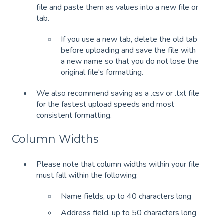
file and paste them as values into a new file or
tab.
If you use a new tab, delete the old tab
before uploading and save the file with
a new name so that you do not lose the
original file's formatting.
We also recommend saving as a .csv or .txt file
for the fastest upload speeds and most
consistent formatting.
Column Widths
Please note that column widths within your file
must fall within the following:
Name fields, up to 40 characters long
Address field, up to 50 characters long