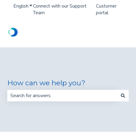
English
Show submenu for translations
Connect with our Support
Customer
Team
portal
How can we help you?
There are no suggestions because the search field is 