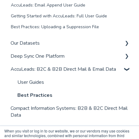
AccuLeads: Email Append User Guide
Getting Started with AccuLeads: Full User Guide
Best Practices: Uploading a Suppression File
Our Datasets
Deep Sync One Platform
Residential Data
AccuLeads: B2C & B2B Direct Mail & Email Data
Student and Young Adult Data
FAQs
New Mover Data
User Guides
User Guides
Downstream Deletions - Suppression File
Pricing & Billing
Best Practices
Compact Information Systems: B2B & B2C Direct Mail
News & Updates
Data
When you visit or log in to our website, we or our vendors may use cookies
and similar technologies, combined with personal information from third