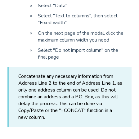
Select "Data"
Select "Text to columns", then select
"Fixed width"
On the next page of the modal, click the
maximum column width you need
Select "Do not import column" on the
final page
Concatenate any necessary information from
Address Line 2 to the end of Address Line 1, as
only one address column can be used. Do not
combine an address and a P.O. Box, as this will
delay the process. This can be done via
Copy/Paste or the "=CONCAT" function in a
new column.