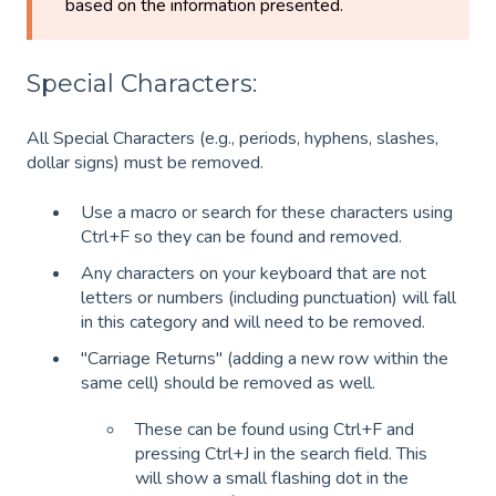
based on the information presented.
Special Characters:
All Special Characters (e.g., periods, hyphens, slashes,
dollar signs) must be removed.
Use a macro or search for these characters using
Ctrl+F so they can be found and removed.
Any characters on your keyboard that are not
letters or numbers (including punctuation) will fall
in this category and will need to be removed.
"Carriage Returns" (adding a new row within the
same cell) should be removed as well.
These can be found using Ctrl+F and
pressing Ctrl+J in the search field. This
will show a small flashing dot in the