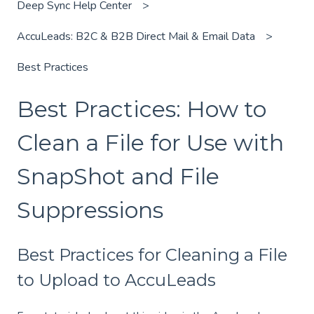
Deep Sync Help Center
AccuLeads: B2C & B2B Direct Mail & Email Data
Best Practices
Best Practices: How to
Clean a File for Use with
SnapShot and File
Suppressions
Best Practices for Cleaning a File
to Upload to AccuLeads