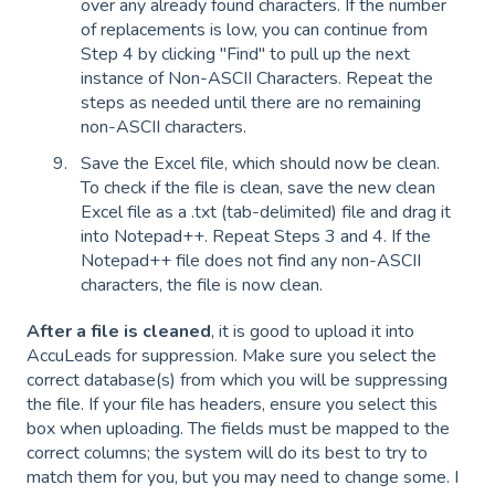
over any already found characters. If the number
of replacements is low, you can continue from
Step 4 by clicking "Find" to pull up the next
instance of Non-ASCII Characters. Repeat the
steps as needed until there are no remaining
non-ASCII characters.
Save the Excel file, which should now be clean.
To check if the file is clean, save the new clean
Excel file as a .txt (tab-delimited) file and drag it
into Notepad++. Repeat Steps 3 and 4. If the
Notepad++ file does not find any non-ASCII
characters, the file is now clean.
After a file is cleaned
, it is good to upload it into
AccuLeads for suppression. Make sure you select the
correct database(s) from which you will be suppressing
the file. If your file has headers, ensure you select this
box when uploading. The fields must be mapped to the
correct columns; the system will do its best to try to
match them for you, but you may need to change some. I