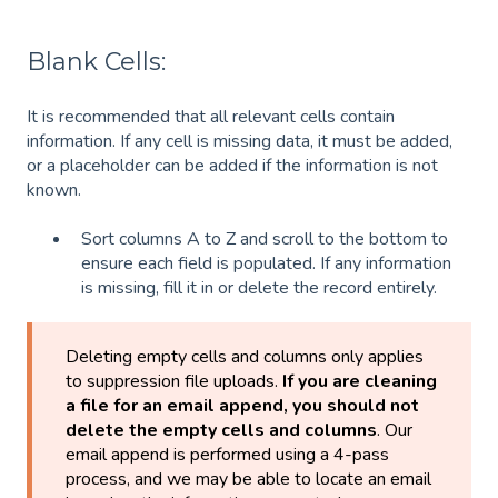
Blank Cells:
It is recommended that all relevant cells contain
information. If any cell is missing data, it must be added,
or a placeholder can be added if the information is not
known.
Sort columns A to Z and scroll to the bottom to
ensure each field is populated. If any information
is missing, fill it in or delete the record entirely.
Deleting empty cells and columns only applies
to suppression file uploads.
If you are cleaning
a file for an email append, you should not
delete the empty cells and columns
. Our
email append is performed using a 4-pass
process, and we may be able to locate an email