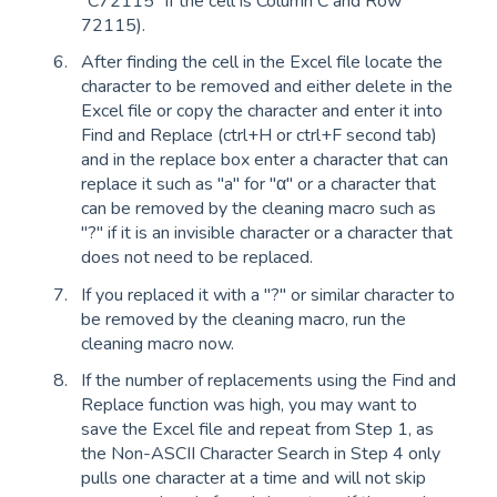
"C72115" if the cell is Column C and Row
72115).
After finding the cell in the Excel file locate the
character to be removed and either delete in the
Excel file or copy the character and enter it into
Find and Replace (ctrl+H or ctrl+F second tab)
and in the replace box enter a character that can
replace it such as "a" for "α" or a character that
can be removed by the cleaning macro such as
"?" if it is an invisible character or a character that
does not need to be replaced.
If you replaced it with a "?" or similar character to
be removed by the cleaning macro, run the
cleaning macro now.
If the number of replacements using the Find and
Replace function was high, you may want to
save the Excel file and repeat from Step 1, as
the Non-ASCII Character Search in Step 4 only
pulls one character at a time and will not skip