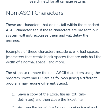
search field for all carriage returns.
Non-ASCII Characters:
These are characters that do not fall within the standard
ASCII character set. If these characters are present, our
system will not recognize them and will delay the
process.
Examples of these characters include ó, é ⍰, half spaces
(characters that create blank spaces that are only half the
width of a normal space), and more.
The steps to remove the non-ASCII characters using the
program "Notepad++" are as follows (using a different
program may require different steps):
Save a copy of the Excel file as .txt (tab-
delimited) and then close the Excel file.
Reopen the Excel file (.xlsx or .csv) in Excel and