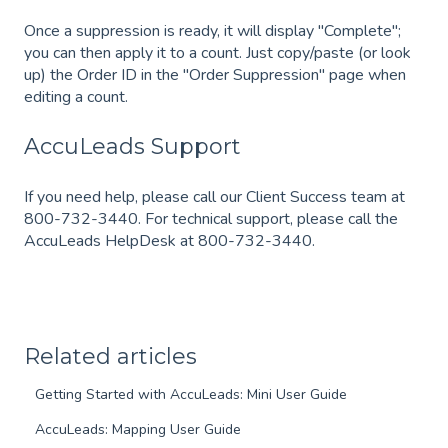
Once a suppression is ready, it will display "Complete";
you can then apply it to a count. Just copy/paste (or look
up) the Order ID in the "Order Suppression" page when
editing a count.
AccuLeads Support
If you need help, please call our Client Success team at
800-732-3440. For technical support, please call the
AccuLeads HelpDesk at 800-732-3440.
Related articles
Getting Started with AccuLeads: Mini User Guide
AccuLeads: Mapping User Guide