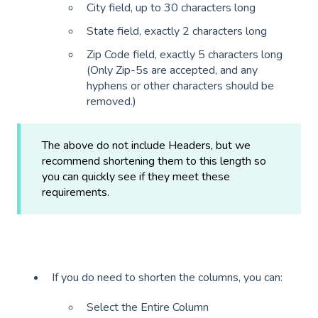
City field, up to 30 characters long
State field, exactly 2 characters long
Zip Code field, exactly 5 characters long
(Only Zip-5s are accepted, and any
hyphens or other characters should be
removed.)
The above do not include Headers, but we
recommend shortening them to this length so
you can quickly see if they meet these
requirements.
If you do need to shorten the columns, you can:
Select the Entire Column