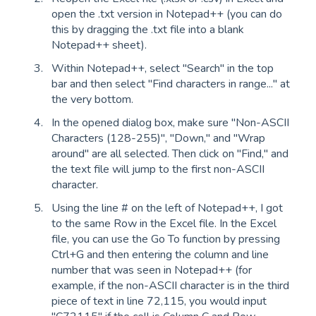
open the .txt version in Notepad++ (you can do
this by dragging the .txt file into a blank
Notepad++ sheet).
Within Notepad++, select "Search" in the top
bar and then select "Find characters in range..." at
the very bottom.
In the opened dialog box, make sure "Non-ASCII
Characters (128-255)", "Down," and "Wrap
around" are all selected. Then click on "Find," and
the text file will jump to the first non-ASCII
character.
Using the line # on the left of Notepad++, I got
to the same Row in the Excel file. In the Excel
file, you can use the Go To function by pressing
Ctrl+G and then entering the column and line
number that was seen in Notepad++ (for
example, if the non-ASCII character is in the third
piece of text in line 72,115, you would input